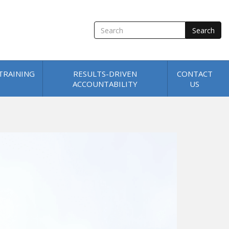
SEARCH
TRAINING
RESULTS-DRIVEN
CONTACT
ACCOUNTABILITY
US