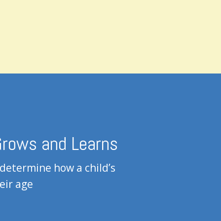
 Grows and Learns
 determine how a child’s
eir age