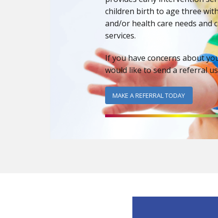
children birth to age three wi
and/or health care needs and c
services.
If you have concerns about yo
would like to send a referral u
MAKE A REFERRAL TODAY