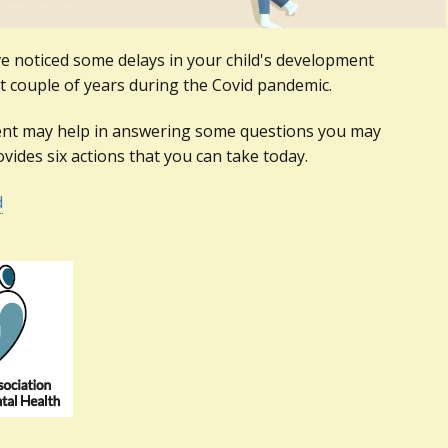
 noticed some delays in your child's development
t couple of years during the Covid pandemic.
nt may help in answering some questions you may
vides six actions that you can take today.
d