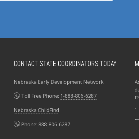
CONTACT STATE COORDINATORS TODAY
M
Nebraska Early Development Network
A
d
Toll Free Phone:
1-888-806-6287
t
Nebraska ChildFind
Phone:
888-806-6287