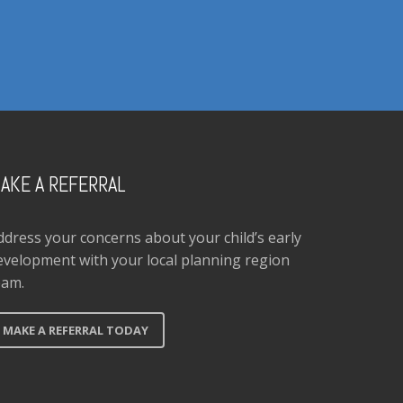
AKE A REFERRAL
ddress your concerns about your child’s early
evelopment with your local planning region
eam.
MAKE A REFERRAL TODAY