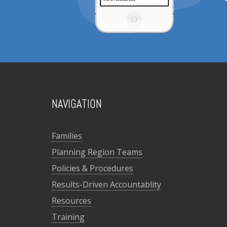
NAVIGATION
Families
Planning Region Teams
Policies & Procedures
Results-Driven Accountablity
Resources
Training