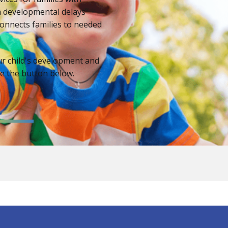
th developmental delays
onnects families to needed
ur child's development and
se the button below.