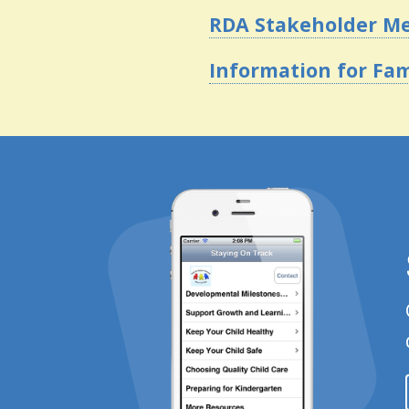
RDA Stakeholder M
Information for Fam