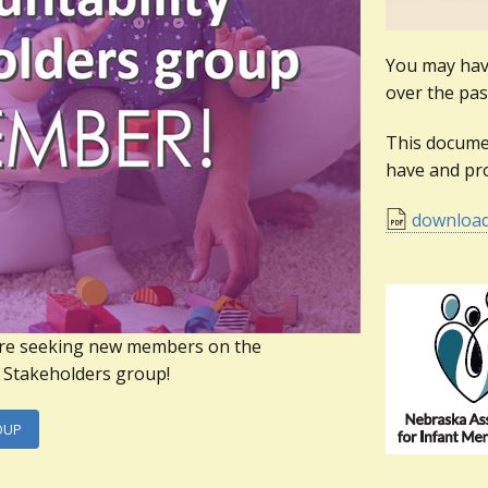
You may have
over the pas
This docume
have and pro
downloa
re seeking new members on the
y Stakeholders group!
OUP