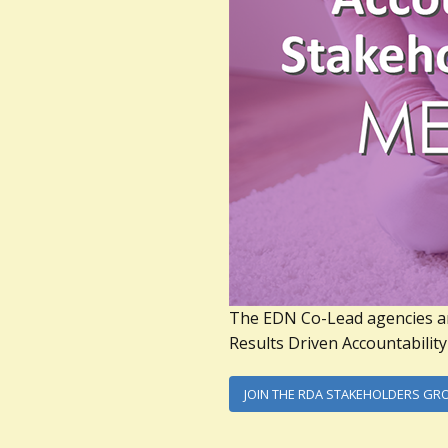
The EDN Co-Lead agencies a
Results Driven Accountabilit
JOIN THE RDA STAKEHOLDERS GR