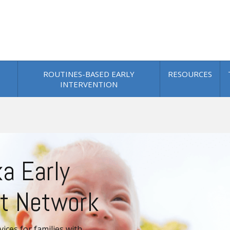
ROUTINES-BASED EARLY
RESOURCES
INTERVENTION
.png
a Early
t Network
vices for families with