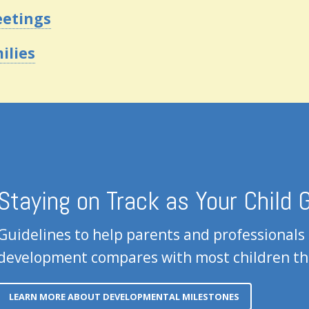
eetings
ilies
Staying on Track as Your Child
Guidelines to help parents and professionals
development compares with most children th
LEARN MORE ABOUT DEVELOPMENTAL MILESTONES