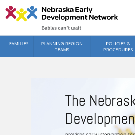
Skip to main content
FAMILIES
PLANNING REGION
POLICIES &
TEAMS
PROCEDURES
0000_family-needs-min
The Nebrask
Developmen
provides early intervention ser