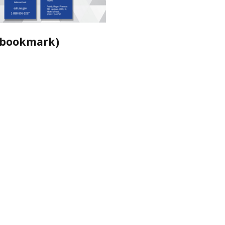
 (bookmark)