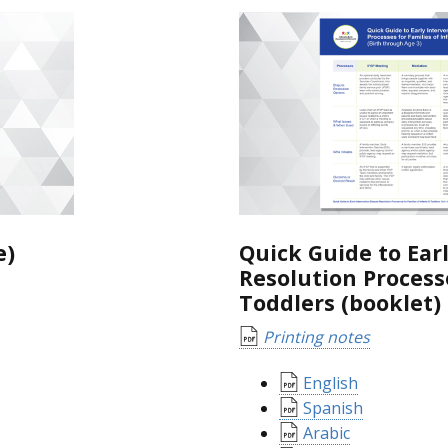
e)
Quick Guide to Ear
Resolution Processe
Toddlers (booklet)
Printing notes
English
Spanish
Arabic