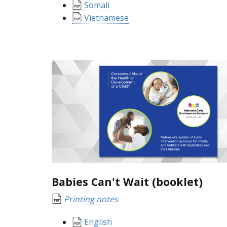
Somali
Vietnamese
Babies Can't Wait (booklet)
Printing notes
English