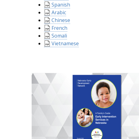
Spanish
Arabic
Chinese
French
Somali
Vietnamese