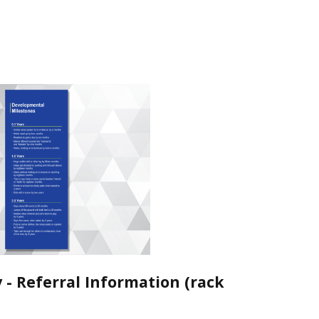
y - Referral Information (rack