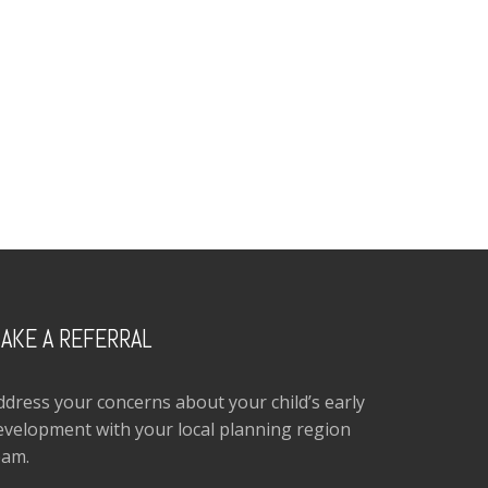
AKE A REFERRAL
ddress your concerns about your child’s early
evelopment with your local planning region
eam.