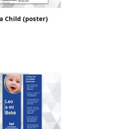
a Child (poster)