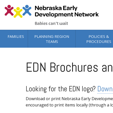
Skip to main content
FAMILIES
PLANNING REGION
POLICIES &
TEAMS
PROCEDURES
EDN Brochures an
Looking for the EDN logo?
Downl
Download or print Nebraska Early Development
encouraged to print items locally (through a l