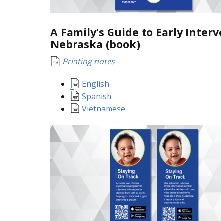
A Family’s Guide to Early Interv
Nebraska (book)
Printing notes
English
Spanish
Vietnamese