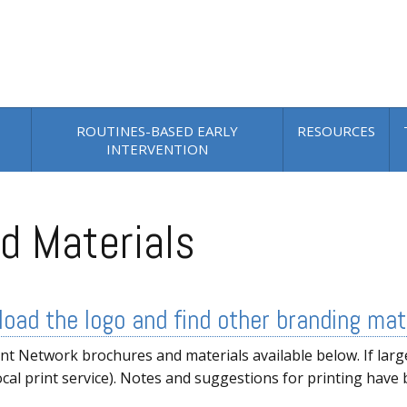
ROUTINES-BASED EARLY
RESOURCES
INTERVENTION
d Materials
oad the logo and find other branding mat
 Network brochures and materials available below. If larg
ocal print service). Notes and suggestions for printing have