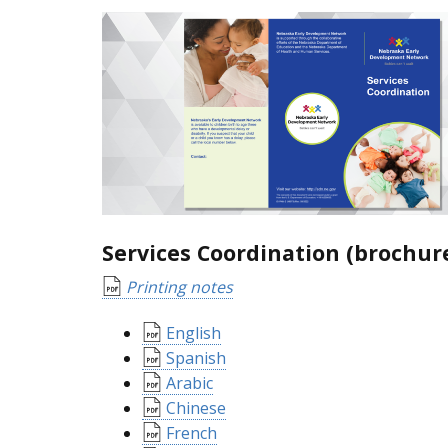
Services Coordination (brochur
Printing notes
English
Spanish
Arabic
Chinese
French