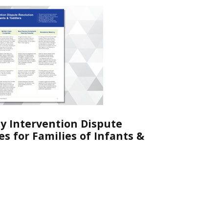
ly Intervention Dispute
s for Families of Infants &