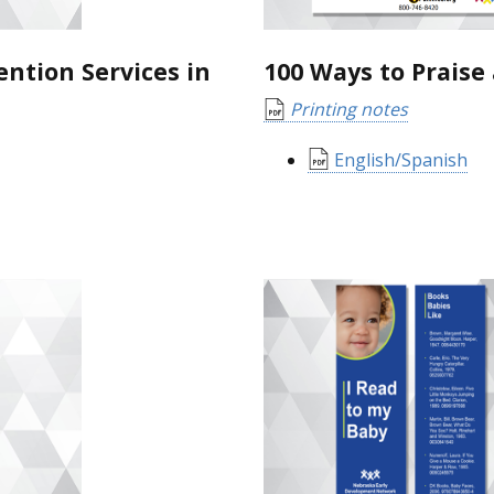
ention Services in
100 Ways to Praise 
Printing notes
English/Spanish