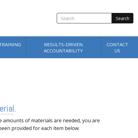
SEARCH
TRAINING
RESULTS-DRIVEN
CONTACT
ACCOUNTABILITY
US
erial
.
e amounts of materials are needed, you are
 been provided for each item below.