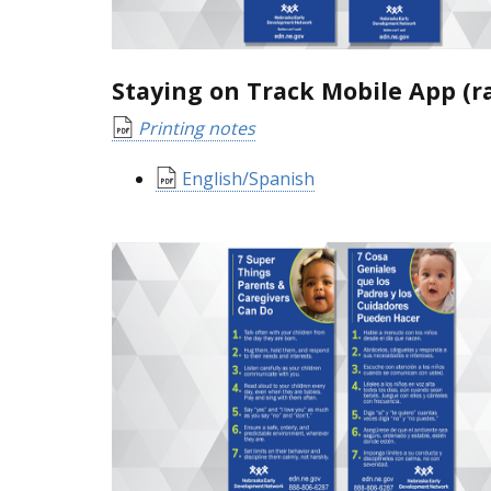
Staying on Track Mobile App (r
Printing notes
English/Spanish