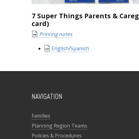
7 Super Things Parents & Careg
card)
Printing notes
English/Spanish
NAVIGATION
Families
Planning Region Teams
Policies & Procedures