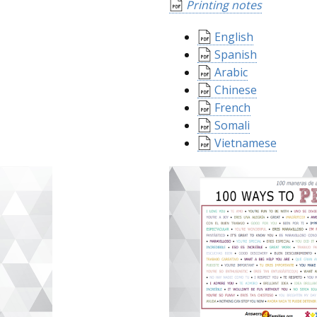
Printing notes
English
Spanish
Arabic
Chinese
French
Somali
Vietnamese