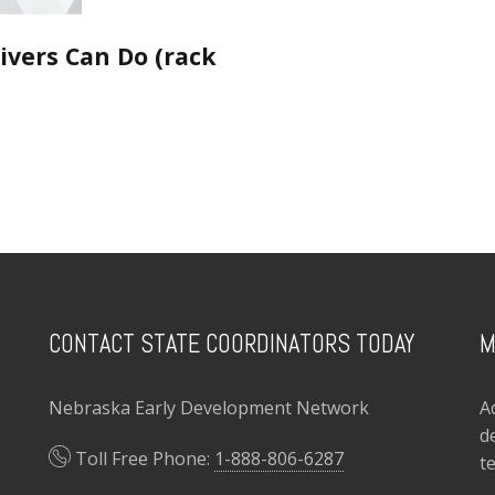
ivers Can Do (rack
CONTACT STATE COORDINATORS TODAY
M
Nebraska Early Development Network
A
d
Toll Free Phone:
1-888-806-6287
t