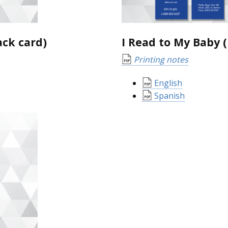
ack card)
I Read to My Baby
Printing notes
English
Spanish