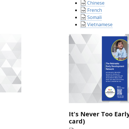
Chinese
French
Somali
Vietnamese
It's Never Too Earl
card)