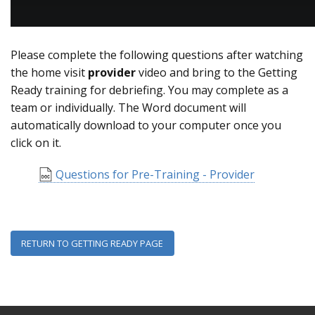
Please complete the following questions after watching
the home visit
provider
video and bring to the Getting
Ready training for debriefing. You may complete as a
team or individually. The Word document will
automatically download to your computer once you
click on it.
Questions for Pre-Training - Provider
RETURN TO GETTING READY PAGE