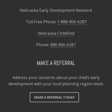
Nebraska Early Development Network
Toll Free Phone:
1-888-806-6287
Nebraska ChildFind
Phone:
888-806-6287
MAKE A REFERRAL
Address your concerns about your child’s early
development with your local planning region team.
MAKE A REFERRAL TODAY