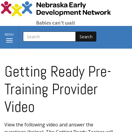
Skip to main content
SEARCH
Toggle
MENU
navigation
Getting Ready Pre-
Training Provider
Video
View the following video and answer the