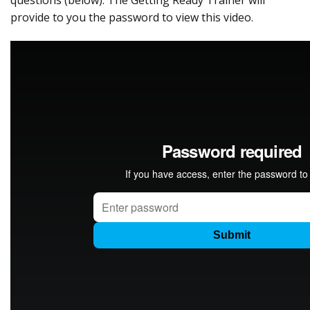
questions (below). The Getting Ready Trainer will
provide to you the password to view this video.