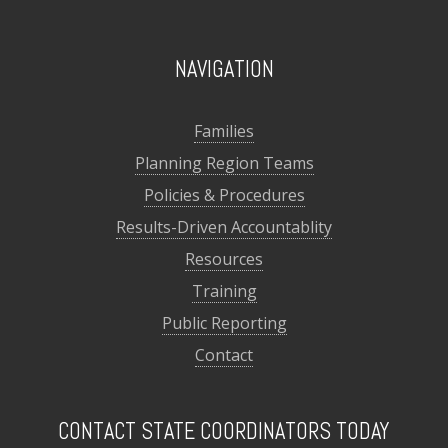
NAVIGATION
Families
Planning Region Teams
Policies & Procedures
Results-Driven Accountablity
Resources
Training
Public Reporting
Contact
CONTACT STATE COORDINATORS TODAY