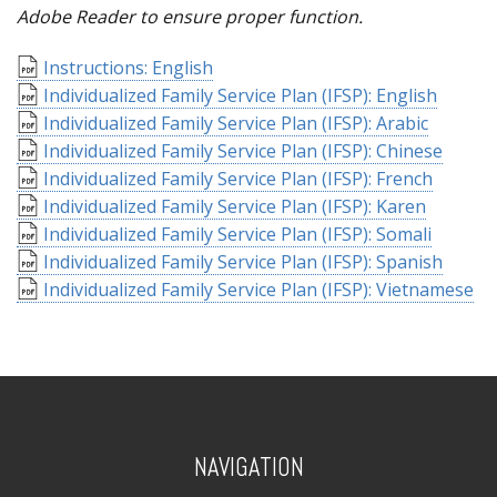
Adobe Reader to ensure proper function.
Instructions: English
Individualized Family Service Plan (IFSP): English
Individualized Family Service Plan (IFSP): Arabic
Individualized Family Service Plan (IFSP): Chinese
Individualized Family Service Plan (IFSP): French
Individualized Family Service Plan (IFSP): Karen
Individualized Family Service Plan (IFSP): Somali
Individualized Family Service Plan (IFSP): Spanish
Individualized Family Service Plan (IFSP): Vietnamese
NAVIGATION