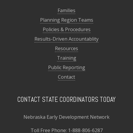
Families
Planning Region Teams
Policies & Procedures
Results-Driven Accountablity
Resources
Training
Public Reporting
Contact
CONTACT STATE COORDINATORS TODAY
Nebraska Early Development Network
Toll Free Phone:
1-888-806-6287