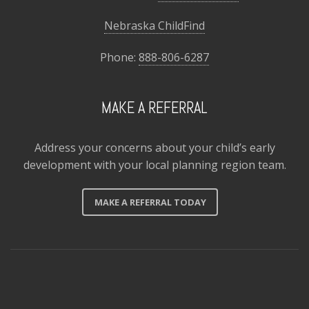
Nebraska ChildFind
Phone:
888-806-6287
MAKE A REFERRAL
Address your concerns about your child’s early
development with your local planning region team.
MAKE A REFERRAL TODAY