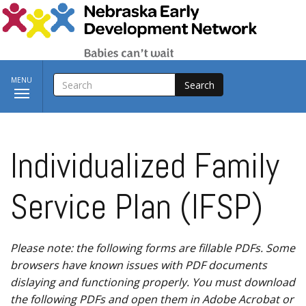
Skip to main content
SEARCH
Toggle
MENU
navigation
Individualized Family
Service Plan (IFSP)
Please note: the following forms are fillable PDFs. Some
browsers have known issues with PDF documents
dislaying and functioning properly. You must download
the following PDFs and open them in Adobe Acrobat or