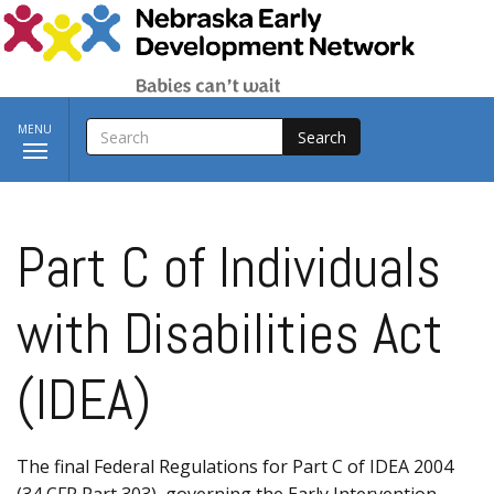
Skip to main content
SEARCH
Toggle
MENU
navigation
Part C of Individuals
with Disabilities Act
(IDEA)
The final Federal Regulations for Part C of IDEA 2004