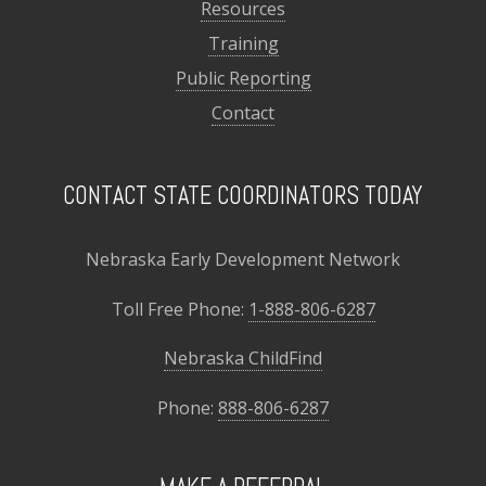
Resources
Training
Public Reporting
Contact
CONTACT STATE COORDINATORS TODAY
Nebraska Early Development Network
Toll Free Phone:
1-888-806-6287
Nebraska ChildFind
Phone:
888-806-6287