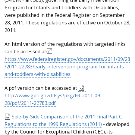
(34 CFR Part 303), governing the Early Intervention
Program for Infants and Toddlers with Disabilities,
were published in the Federal Register on September
28, 2011. These regulations are effective on October 28,
2011.
An html version of the regulations with targeted links
can be accessed at
https://www.federalregister.gov/documents/2011/09/28
/2011-22783/early-intervention-program-for-infants-
and-toddlers-with-disabilities
A pdf version can be accessed at
http://www.gpo.gov/fdsys/pkg/FR-2011-09-
28/pdf/2011-22783.pdf
Side-by-Side Comparison of the 2011 Final Part C
Regulations to the 1999 Regulations (2011)
- developed
by the Council for Exceptional Children (CEC), its