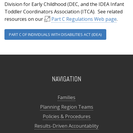
Division for Early Childhood (DEC, and the IDEA Infant
Toddler Coordinators Association (ITCA). See related
resources on our
Part C Regulations Web page
.
PART C OF INDIVIDUALS WITH DISABILITIES ACT (IDEA)
NAVIGATION
Families
Planning Region Teams
Policies & Procedures
Results-Driven Accountablity