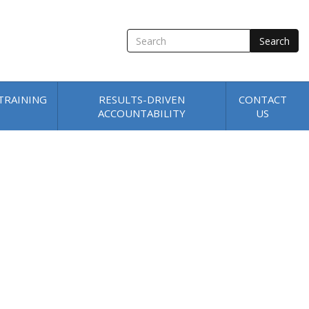
SEARCH
TRAINING
RESULTS-DRIVEN
CONTACT
ACCOUNTABILITY
US