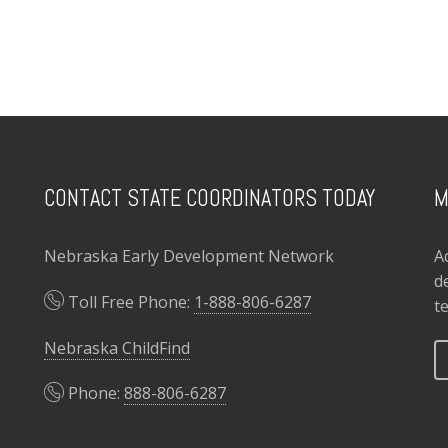
CONTACT STATE COORDINATORS TODAY
M
Nebraska Early Development Network
A
d
Toll Free Phone:
1-888-806-6287
t
Nebraska ChildFind
Phone:
888-806-6287