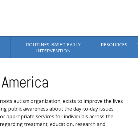
ROUTINES-BASED EARLY
RESOURCES
INTERVENTION
 America
roots autism organization, exists to improve the lives
asing public awareness about the day-to-day issues
r appropriate services for individuals across the
n regarding treatment, education, research and