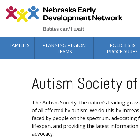
Skip to main content
FAMILIES
PLANNING REGION
POLICIES &
TEAMS
PROCEDURES
Autism Society of
The Autism Society, the nation’s leading grass
of all affected by autism. We do this by incre
faced by people on the spectrum, advocating fo
lifespan, and providing the latest informatio
advocacy.