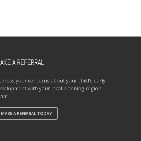
AKE A REFERRAL
ddress your concerns about your child’s early
evelopment with your local planning region
eam.
MAKE A REFERRAL TODAY