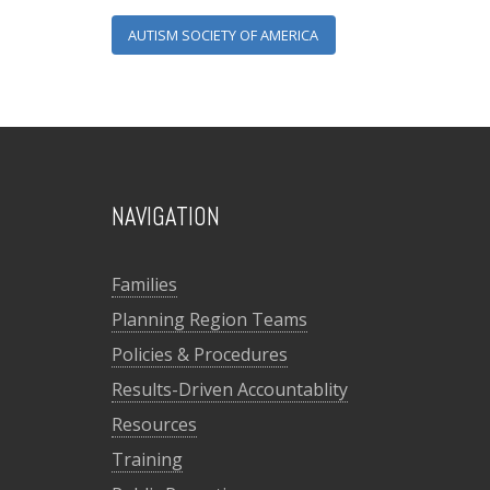
AUTISM SOCIETY OF AMERICA
NAVIGATION
Families
Planning Region Teams
Policies & Procedures
Results-Driven Accountablity
Resources
Training