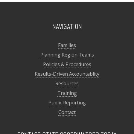
NAVIGATION
Families
Planning Region Teams
Policies & Procedures
Results-Driven Accountablity
Resources
Training
Public Reporting
Contact