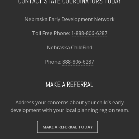
CONTACT STATE COORDINATORS TODAY
Nebraska Early Development Network
Toll Free Phone:
1-888-806-6287
Nebraska ChildFind
Phone:
888-806-6287
MAKE A REFERRAL
Address your concerns about your child’s early
development with your local planning region team.
MAKE A REFERRAL TODAY