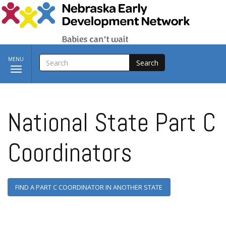
Skip to main content
SEARCH
Toggle
MENU
navigation
National State Part C
Coordinators
FIND A PART C COORDINATOR IN ANOTHER STATE