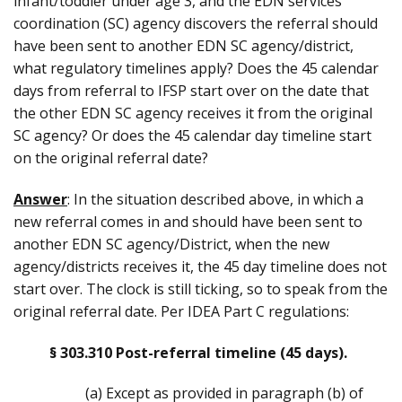
infant/toddler under age 3, and the EDN services
coordination (SC) agency discovers the referral should
have been sent to another EDN SC agency/district,
what regulatory timelines apply? Does the 45 calendar
days from referral to IFSP start over on the date that
the other EDN SC agency receives it from the original
SC agency? Or does the 45 calendar day timeline start
on the original referral date?
Answer
: In the situation described above, in which a
new referral comes in and should have been sent to
another EDN SC agency/District, when the new
agency/districts receives it, the 45 day timeline does not
start over. The clock is still ticking, so to speak from the
original referral date. Per IDEA Part C regulations:
§ 303.310 Post-referral timeline (45 days).
(a) Except as provided in paragraph (b) of