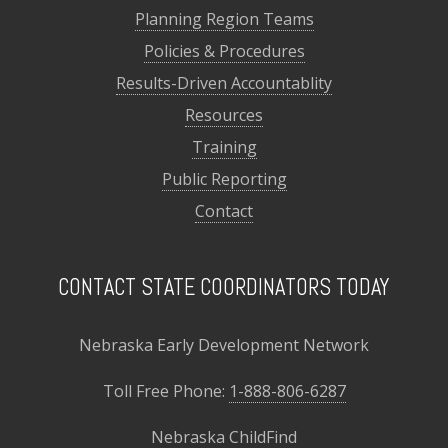
Planning Region Teams
Policies & Procedures
Results-Driven Accountablity
Resources
Training
Public Reporting
Contact
CONTACT STATE COORDINATORS TODAY
Nebraska Early Development Network
Toll Free Phone:
1-888-806-6287
Nebraska ChildFind