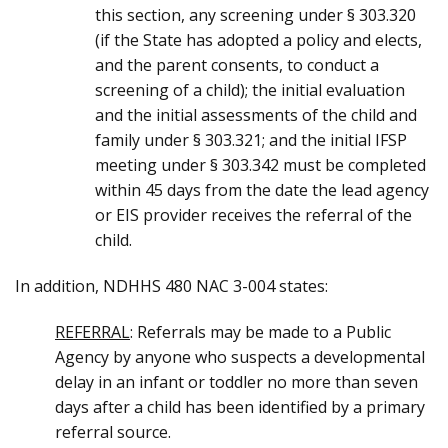
this section, any screening under § 303.320
(if the State has adopted a policy and elects,
and the parent consents, to conduct a
screening of a child); the initial evaluation
and the initial assessments of the child and
family under § 303.321; and the initial IFSP
meeting under § 303.342 must be completed
within 45 days from the date the lead agency
or EIS provider receives the referral of the
child.
In addition, NDHHS 480 NAC 3-004 states:
REFERRAL
: Referrals may be made to a Public
Agency by anyone who suspects a developmental
delay in an infant or toddler no more than seven
days after a child has been identified by a primary
referral source.