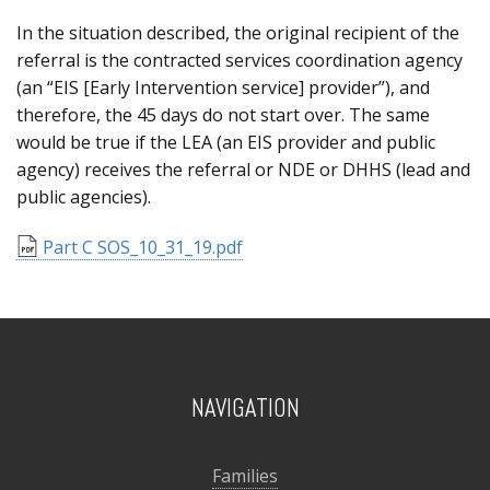
In the situation described, the original recipient of the
referral is the contracted services coordination agency
(an “EIS [Early Intervention service] provider”), and
therefore, the 45 days do not start over. The same
would be true if the LEA (an EIS provider and public
agency) receives the referral or NDE or DHHS (lead and
public agencies).
Part C SOS_10_31_19.pdf
NAVIGATION
Families