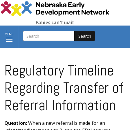
Skip to main content
SEARCH
Toggle
MENU
navigation
Regulatory Timeline
Regarding Transfer of
Referral Information
Question:
When a new referral is made for an