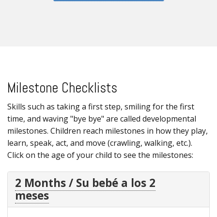
Milestone Checklists
Skills such as taking a first step, smiling for the first
time, and waving "bye bye" are called developmental
milestones. Children reach milestones in how they play,
learn, speak, act, and move (crawling, walking, etc.).
Click on the age of your child to see the milestones:
2 Months / Su bebé a los 2
meses