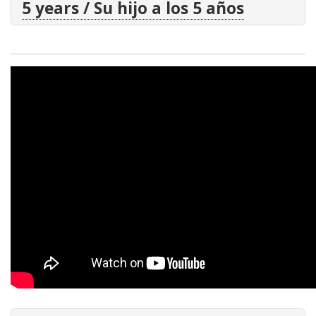
5 years / Su hijo a los 5 años