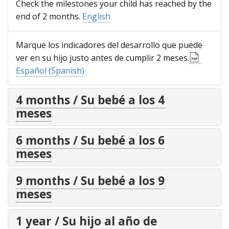
Check the milestones your child has reached by the
end of 2 months.
English
Marque los indicadores del desarrollo que puede
ver en su hijo justo antes de cumplir 2 meses.
Español (Spanish)
4 months / Su bebé a los 4
meses
6 months / Su bebé a los 6
meses
9 months / Su bebé a los 9
meses
1 year / Su hijo al año de