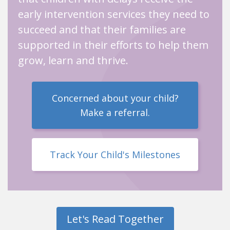
early intervention services they need to
succeed and that their families are
supported in their efforts to help them
grow, learn and thrive.
Concerned about your child?
Make a referral.
Track Your Child's Milestones
Let's Read Together