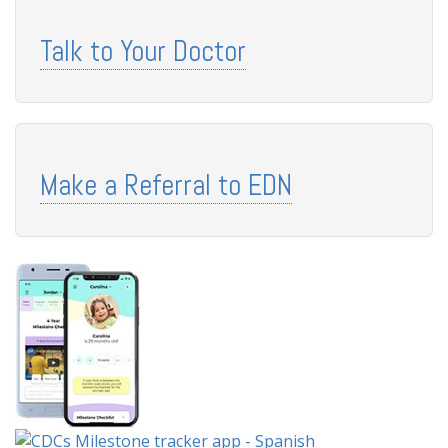
Talk to Your Doctor
Make a Referral to EDN