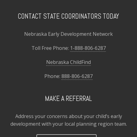
CONTACT STATE COORDINATORS TODAY
Nebraska Early Development Network
Toll Free Phone:
1-888-806-6287
Nebraska ChildFind
Phone:
888-806-6287
MAKE A REFERRAL
Address your concerns about your child’s early
development with your local planning region team.