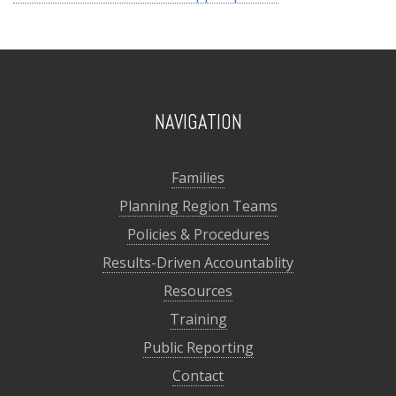
NAVIGATION
Families
Planning Region Teams
Policies & Procedures
Results-Driven Accountablity
Resources
Training
Public Reporting
Contact