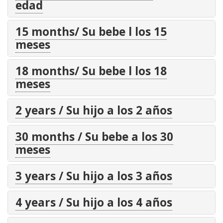
edad
15 months/ Su bebe l los 15
meses
18 months/ Su bebe l los 18
meses
2 years / Su hijo a los 2 años
30 months / Su bebe a los 30
meses
3 years / Su hijo a los 3 años
4 years / Su hijo a los 4 años