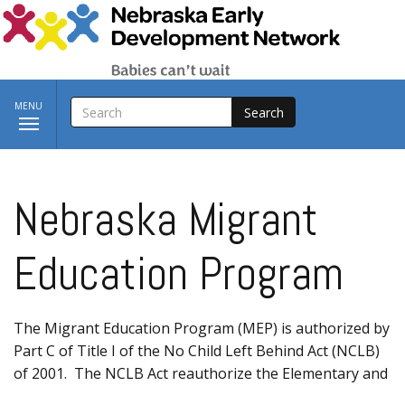
Skip to main content
SEARCH
Toggle
MENU
navigation
Nebraska Migrant
Education Program
The Migrant Education Program (MEP) is authorized by
Part C of Title I of the No Child Left Behind Act (NCLB)
of 2001. The NCLB Act reauthorize the Elementary and