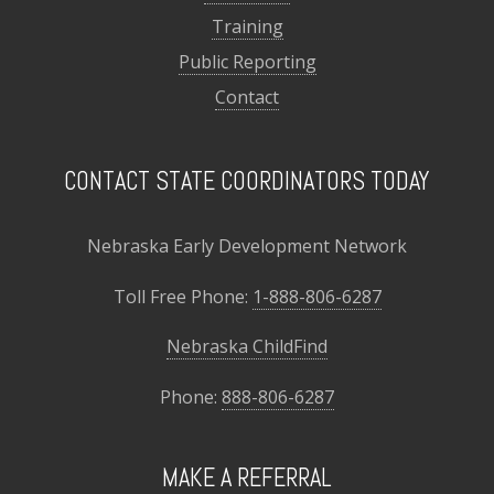
Training
Public Reporting
Contact
CONTACT STATE COORDINATORS TODAY
Nebraska Early Development Network
Toll Free Phone:
1-888-806-6287
Nebraska ChildFind
Phone:
888-806-6287
MAKE A REFERRAL