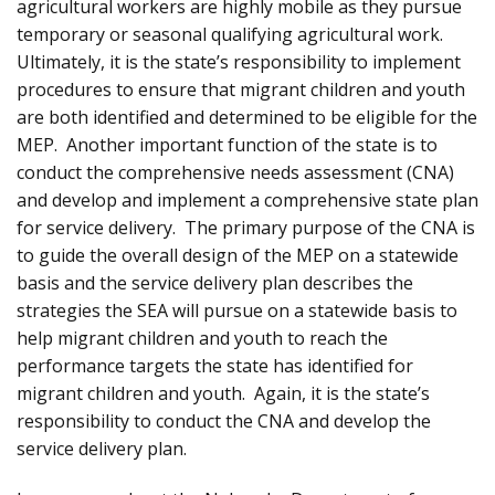
agricultural workers are highly mobile as they pursue
temporary or seasonal qualifying agricultural work.
Ultimately, it is the state’s responsibility to implement
procedures to ensure that migrant children and youth
are both identified and determined to be eligible for the
MEP. Another important function of the state is to
conduct the comprehensive needs assessment (CNA)
and develop and implement a comprehensive state plan
for service delivery. The primary purpose of the CNA is
to guide the overall design of the MEP on a statewide
basis and the service delivery plan describes the
strategies the SEA will pursue on a statewide basis to
help migrant children and youth to reach the
performance targets the state has identified for
migrant children and youth. Again, it is the state’s
responsibility to conduct the CNA and develop the
service delivery plan.