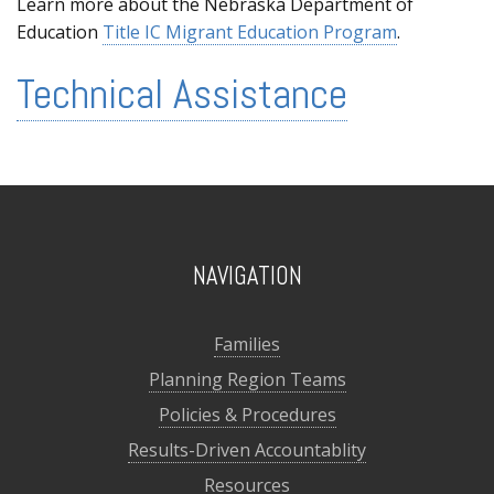
Learn more about the Nebraska Department of
Education
Title IC Migrant Education Program
.
Technical Assistance
NAVIGATION
Families
Planning Region Teams
Policies & Procedures
Results-Driven Accountablity
Resources