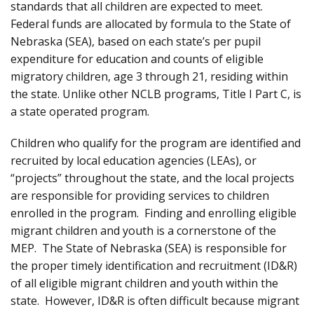
standards that all children are expected to meet.
Federal funds are allocated by formula to the State of
Nebraska (SEA), based on each state’s per pupil
expenditure for education and counts of eligible
migratory children, age 3 through 21, residing within
the state. Unlike other NCLB programs, Title I Part C, is
a state operated program.
Children who qualify for the program are identified and
recruited by local education agencies (LEAs), or
“projects” throughout the state, and the local projects
are responsible for providing services to children
enrolled in the program. Finding and enrolling eligible
migrant children and youth is a cornerstone of the
MEP. The State of Nebraska (SEA) is responsible for
the proper timely identification and recruitment (ID&R)
of all eligible migrant children and youth within the
state. However, ID&R is often difficult because migrant