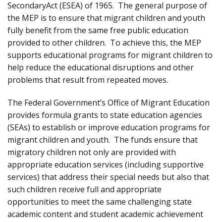
SecondaryAct (ESEA) of 1965. The general purpose of
the MEP is to ensure that migrant children and youth
fully benefit from the same free public education
provided to other children. To achieve this, the MEP
supports educational programs for migrant children to
help reduce the educational disruptions and other
problems that result from repeated moves.
The Federal Government’s Office of Migrant Education
provides formula grants to state education agencies
(SEAs) to establish or improve education programs for
migrant children and youth. The funds ensure that
migratory children not only are provided with
appropriate education services (including supportive
services) that address their special needs but also that
such children receive full and appropriate
opportunities to meet the same challenging state
academic content and student academic achievement