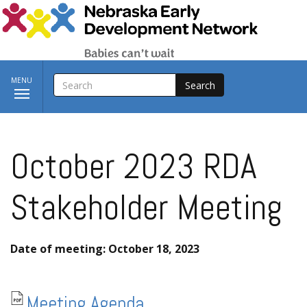
Skip to main content
SEARCH
Toggle
MENU
navigation
October 2023 RDA
Stakeholder Meeting
Date of meeting: October 18, 2023
Meeting Agenda