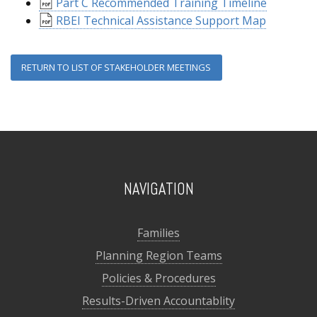
Part C Recommended Training Timeline
RBEI Technical Assistance Support Map
RETURN TO LIST OF STAKEHOLDER MEETINGS
NAVIGATION
Families
Planning Region Teams
Policies & Procedures
Results-Driven Accountablity