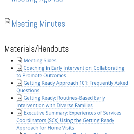
Meeting Minutes
Materials/Handouts
Meeting Slides
Coaching in Early Intervention: Collaborating
to Promote Outcomes
Getting Ready Approach 101: Frequently Asked
Questions
Getting Ready: Routines-Based Early
Intervention with Diverse Families
Executive Summary: Experiences of Services
Coordinators (SCs) Using the Getting Ready
Approach for Home Visits