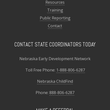
Resources
Training
Public Reporting
Contact
CONTACT STATE COORDINATORS TODAY
Nebraska Early Development Network
Toll Free Phone:
1-888-806-6287
Nebraska ChildFind
Phone:
888-806-6287