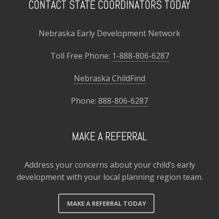
CONTACT STATE COORDINATORS TODAY
Nebraska Early Development Network
Toll Free Phone:
1-888-806-6287
Nebraska ChildFind
Phone:
888-806-6287
MAKE A REFERRAL
Address your concerns about your child’s early
development with your local planning region team.
MAKE A REFERRAL TODAY