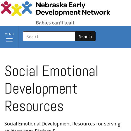
Skip to main content
SEARCH
Toggle
MENU
navigation
Social Emotional
Development
Resources
Social Emotional Development Resources for serving