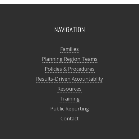
NAVIGATION
Families
Planning Region Teams
Policies & Procedures
Results-Driven Accountablity
Resources
Training
Public Reporting
Contact