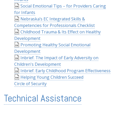
Social Emotional Tips – for Providers Caring
for Infants
Nebraska’s EC Integrated Skills &
Competencies for Professionals Checklist
Childhood Trauma & Its Effect on Healthy
Development
Promoting Healthy Social Emotional
Development
Inbrief. The Impact of Early Adversity on
Children's Development
Inbrief. Early Childhood Program Effectiveness
Helping Young Children Succeed
Circle of Security
Technical Assistance