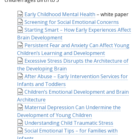
children ages Birth to 5
Early Childhood Mental Health
– white paper
Screening for Social Emotional Concerns
Starting Smart – How Early Experiences Affect
Brain Development
Persistent Fear and Anxiety Can Affect Young
Children’s Learning and Development
Excessive Stress Disrupts the Architecture of
the Developing Brain
After Abuse – Early Intervention Services for
Infants and Toddlers
Children’s Emotional Development and Brain
Architecture
Maternal Depression Can Undermine the
Development of Young Children
Understanding Child Traumatic Stress
Social Emotional Tips – for Families with
Infants